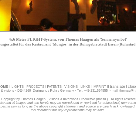
4x6 Meter FLIGHT-System, von Thomas Haagen als 'Sonnensymbol'
usgestaltet für das
Restaurant 'Mongos'
in der Ruhrgebietstadt Essen (
Ruhrstad
translate
clos
HOME
||
LIGHTS
|
PROJECTS
|
PATENTS
|
VISIONS
|
LINKS
|
IMPRINT
||
|
s & visions - DE44269
Dortmund
/
Ruhr
/
Germany
- Tel.: +49.231.554555 - mail:
thomas@h
 Copyright by Thomas Haagen - Visions & Inventions Productive (not ltd.) - All rights reserve
ite and all images and text herein may be reproduced or reprinted for educational, non-com
 permission as long as the above copyright statement and source are clearly acknowledged.
this document nor any reproductions may be sold."