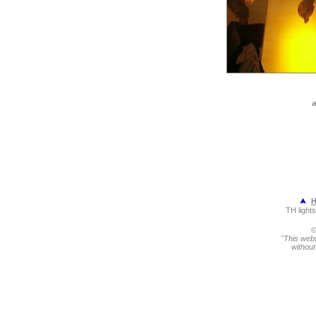
a
TH light
©
"This webs
without