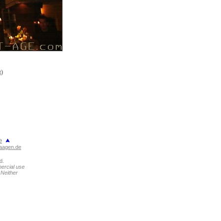
t
)
e
aagen.de
d.
mercial use
 Neither